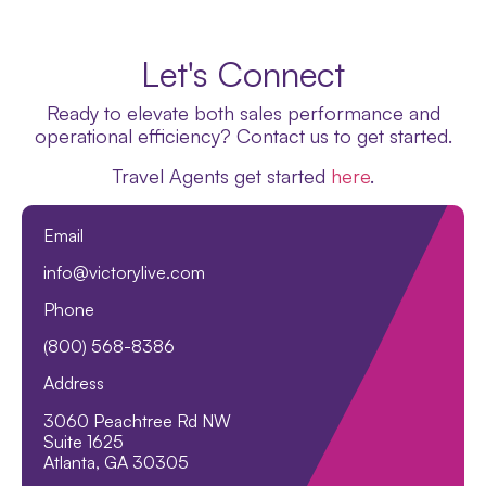
Let's Connect
Ready to elevate both sales performance and
operational efficiency? Contact us to get started.
Travel Agents get started
here
.
Email
info@victorylive.com
Phone
(800) 568-8386
Address
3060 Peachtree Rd NW
Suite 1625
Atlanta, GA 30305