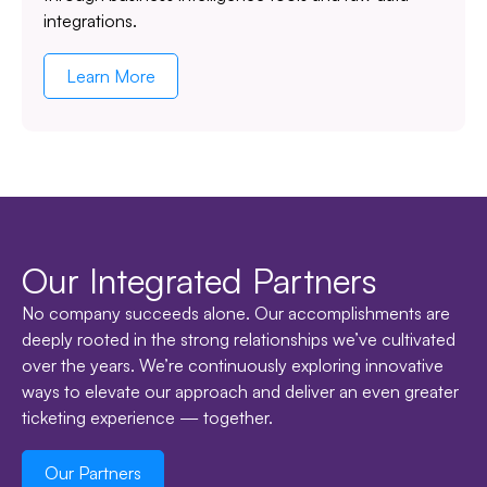
integrations.
Learn More
Our Integrated Partners
No company succeeds alone. Our accomplishments are
deeply rooted in the strong relationships we’ve cultivated
over the years. We’re continuously exploring innovative
ways to elevate our approach and deliver an even greater
ticketing experience — together.
Our Partners