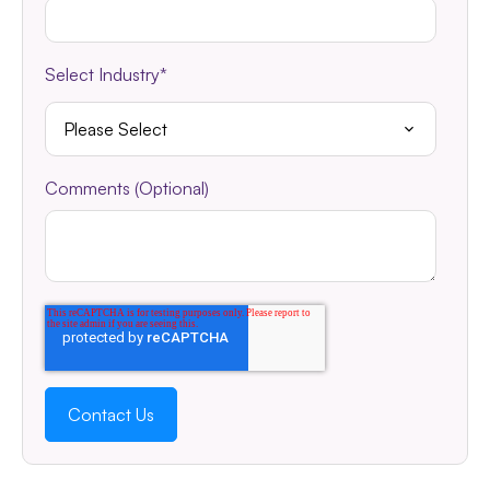
Select Industry
*
Comments (Optional)