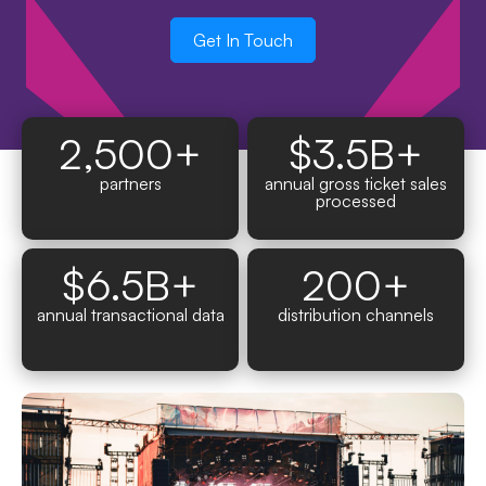
Get In Touch
2,500
+
$
3.5
B+
partners
annual gross ticket sales
processed
$
6.5
B+
200
+
annual transactional data
distribution channels