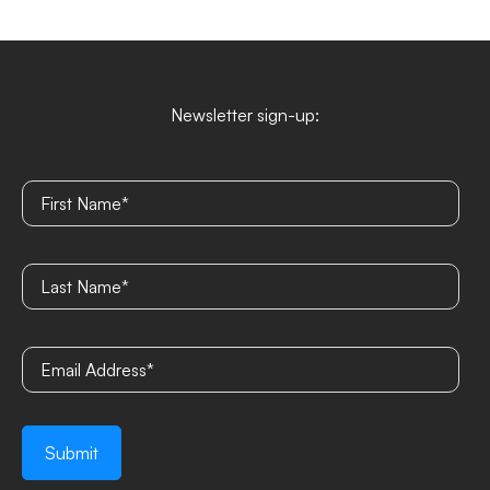
Newsletter sign-up: