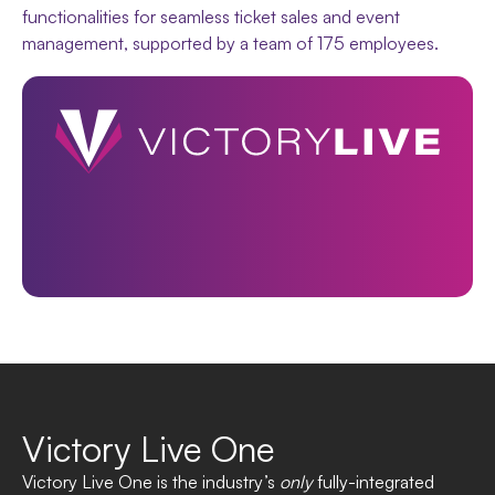
functionalities for seamless ticket sales and event
management, supported by a team of 175 employees.
Victory Live One
Victory Live One is the industry’s
only
fully-integrated