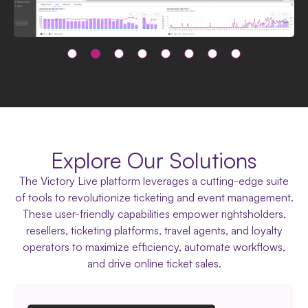
Explore Our Solutions
The Victory Live platform leverages a cutting-edge suite
of tools to revolutionize ticketing and event management.
These user-friendly capabilities empower rightsholders,
resellers, ticketing platforms, travel agents, and loyalty
operators to maximize efficiency, automate workflows,
and drive online ticket sales.