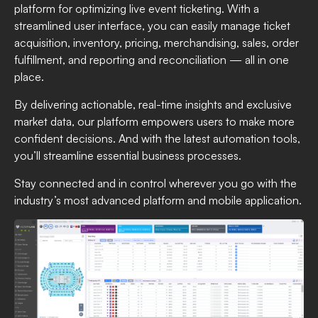
platform for optimizing live event ticketing. With a
streamlined user interface, you can easily manage ticket
acquisition, inventory, pricing, merchandising, sales, order
fulfillment, and reporting and reconciliation — all in one
place.
By delivering actionable, real-time insights and exclusive
market data, our platform empowers users to make more
confident decisions. And with the latest automation tools,
you’ll streamline essential business processes.
Stay connected and in control wherever you go with the
industry’s most advanced platform and mobile application.