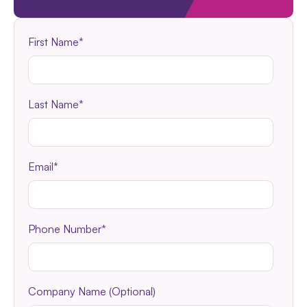
First Name
*
Last Name
*
Email
*
Phone Number
*
Company Name (Optional)