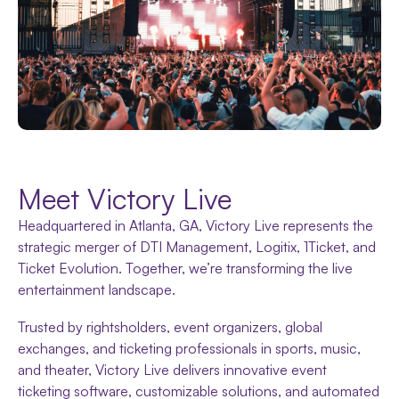
Meet Victory Live
Headquartered in Atlanta, GA, Victory Live represents the
strategic merger of DTI Management, Logitix, 1Ticket, and
Ticket Evolution. Together, we’re transforming the live
entertainment landscape.
Trusted by rightsholders, event organizers, global
exchanges, and ticketing professionals in sports, music,
and theater, Victory Live delivers innovative event
ticketing software, customizable solutions, and automated