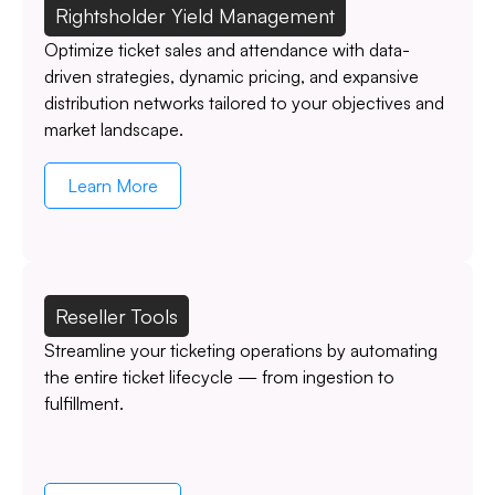
Rightsholder Yield Management
Optimize ticket sales and attendance with data-
driven strategies, dynamic pricing, and expansive
distribution networks tailored to your objectives and
market landscape.
Learn More
Reseller Tools
Streamline your ticketing operations by automating
the entire ticket lifecycle — from ingestion to
fulfillment.