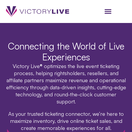
Connecting the World of Live
Experiences
Victory Live
®
optimizes the live event ticketing
process, helping rightsholders, resellers, and
affiliate partners maximize revenue and operational
efficiency through data-driven insights, cutting-edge
technology, and round-the-clock customer
support.
As your trusted ticketing connector, we’re here to
maximize inventory, drive online ticket sales, and
create memorable experiences for all.