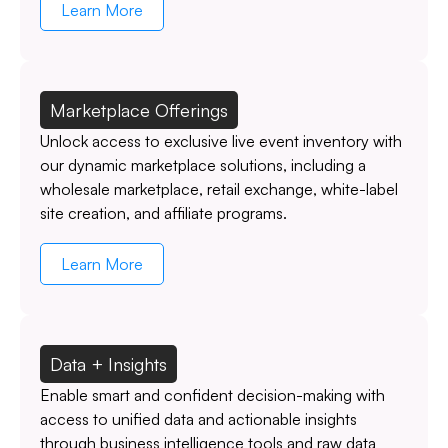
Learn More
Marketplace Offerings
Unlock access to exclusive live event inventory with
our dynamic marketplace solutions, including a
wholesale marketplace, retail exchange, white-label
site creation, and affiliate programs.
Learn More
Data + Insights
Enable smart and confident decision-making with
access to unified data and actionable insights
through business intelligence tools and raw data