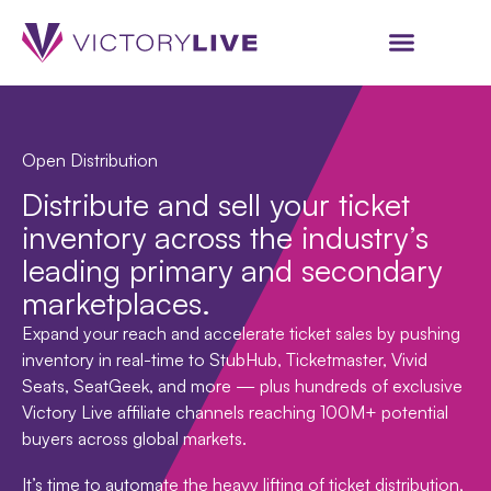
Open Distribution
Distribute and sell your ticket
inventory across the industry’s
leading primary and secondary
marketplaces.
Expand your reach and accelerate ticket sales by pushing
inventory in real-time to StubHub, Ticketmaster, Vivid
Seats, SeatGeek, and more — plus hundreds of exclusive
Victory Live affiliate channels reaching 100M+ potential
buyers across global markets.
It’s time to automate the heavy lifting of ticket distribution,