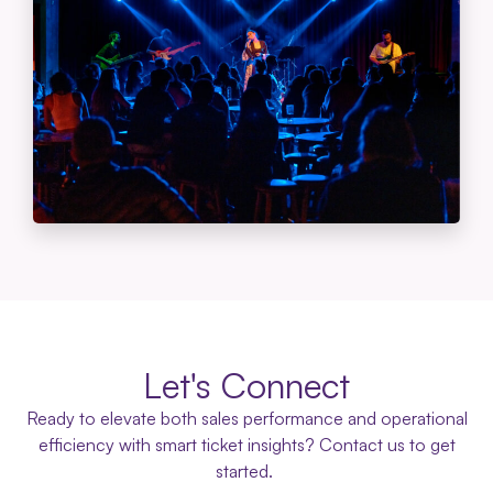
Let's Connect
Ready to elevate both sales performance and operational
efficiency with smart ticket insights? Contact us to get
started.