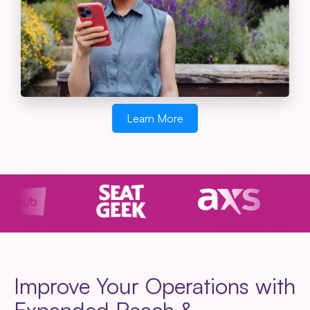
Learn More
Improve Your Operations with