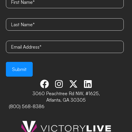
3060 Peachtree Rd NW, #1625,
Atlanta, GA 30305
(800) 568-8386