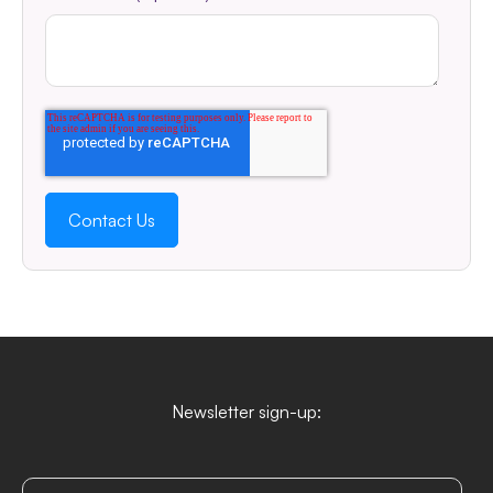
Newsletter sign-up: