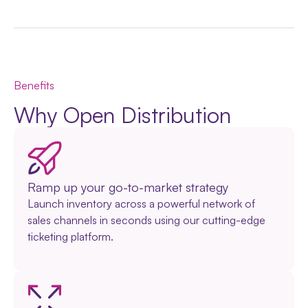
Benefits
Why Open Distribution
Ramp up your go-to-market strategy
Launch inventory across a powerful network of
sales channels in seconds using our cutting-edge
ticketing platform.