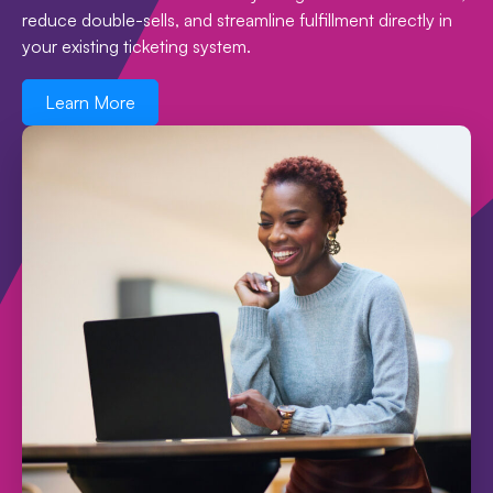
reduce double-sells, and streamline fulfillment directly in
your existing ticketing system.
Learn More