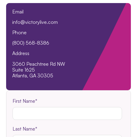
Email
info@victorylive.com
Phone
(800) 568-8386
Address
3060 Peachtree Rd NW
Suite 1625
Atlanta, GA 30305
First Name
*
Last Name
*