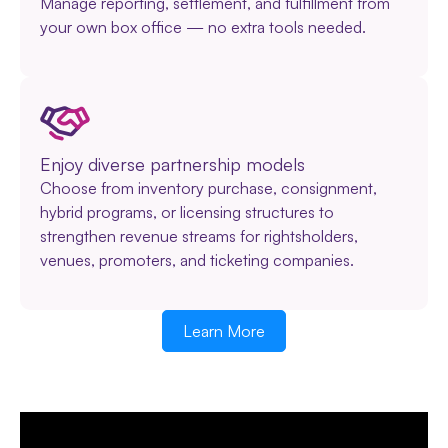
Manage reporting, settlement, and fulfillment from
your own box office — no extra tools needed.
Enjoy diverse partnership models
Choose from inventory purchase, consignment,
hybrid programs, or licensing structures to
strengthen revenue streams for rightsholders,
venues, promoters, and ticketing companies.
Learn More