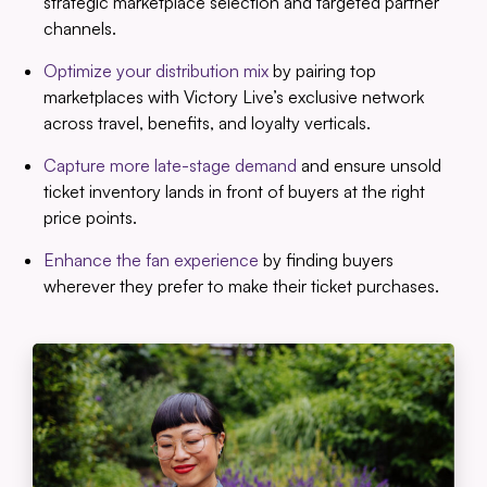
strategic marketplace selection and targeted partner
channels.
Optimize your distribution mix
by pairing top
marketplaces with Victory Live’s exclusive network
across travel, benefits, and loyalty verticals.
Capture more late-stage demand
and ensure unsold
ticket inventory lands in front of buyers at the right
price points.
Enhance the fan experience
by finding buyers
wherever they prefer to make their ticket purchases.