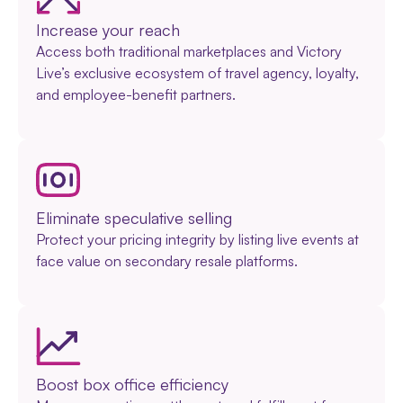
Increase your reach
Access both traditional marketplaces and Victory
Live’s exclusive ecosystem of travel agency, loyalty,
and employee-benefit partners.
Eliminate speculative selling
Protect your pricing integrity by listing live events at
face value on secondary resale platforms.
Boost box office efficiency