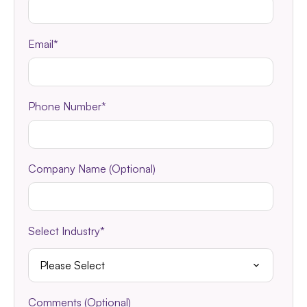
Email
*
Phone Number
*
Company Name (Optional)
Select Industry
*
Comments (Optional)