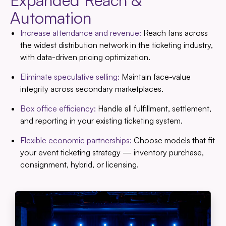
Expanded Reach &
Automation
Increase attendance and revenue:
Reach fans across
the widest distribution network in the ticketing industry,
with data-driven pricing optimization.
Eliminate speculative selling:
Maintain face-value
integrity across secondary marketplaces.
Box office efficiency:
Handle all fulfillment, settlement,
and reporting in your existing ticketing system.
Flexible economic partnerships:
Choose models that fit
your event ticketing strategy — inventory purchase,
consignment, hybrid, or licensing.