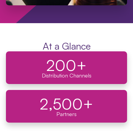
At a Glance
200
+
Distribution Channels
2,500
+
Partners