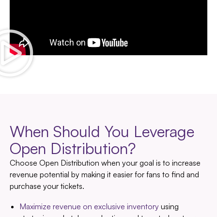
When Should You Leverage
Open Distribution?
Choose Open Distribution when your goal is to increase
revenue potential by making it easier for fans to find and
purchase your tickets.
Maximize revenue on exclusive inventory
using