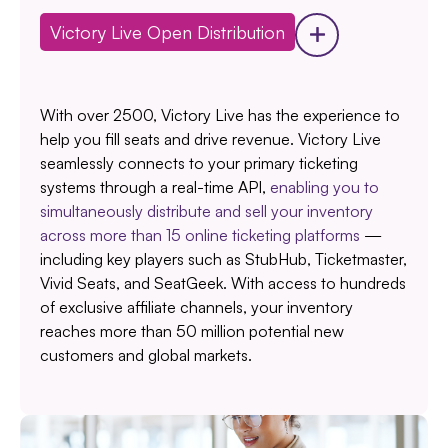
Victory Live Open Distribution
With over 2500, Victory Live has the experience to
help you fill seats and drive revenue. Victory Live
seamlessly connects to your primary ticketing
systems through a real-time API,
enabling you to
simultaneously distribute and sell your inventory
across more than 15 online ticketing platforms
—
including key players such as StubHub, Ticketmaster,
Vivid Seats, and SeatGeek. With access to hundreds
of exclusive affiliate channels, your inventory
reaches more than 50 million potential new
customers and global markets.