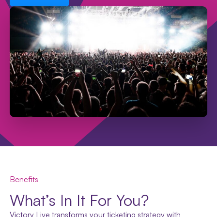
Benefits
What’s In It For You?
Victory Live transforms your ticketing strategy with