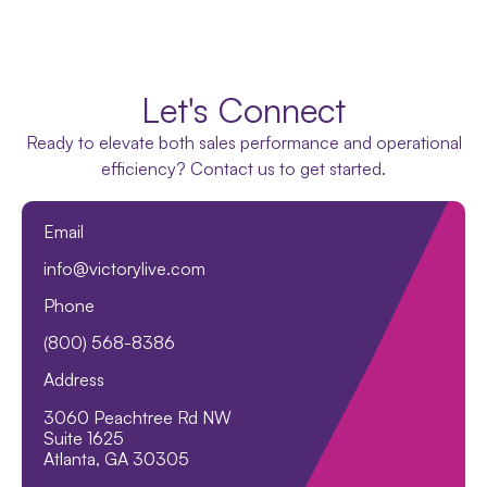
Let's Connect
Ready to elevate both sales performance and operational
efficiency? Contact us to get started.
Email
info@victorylive.com
Phone
(800) 568-8386
Address
3060 Peachtree Rd NW
Suite 1625
Atlanta, GA 30305