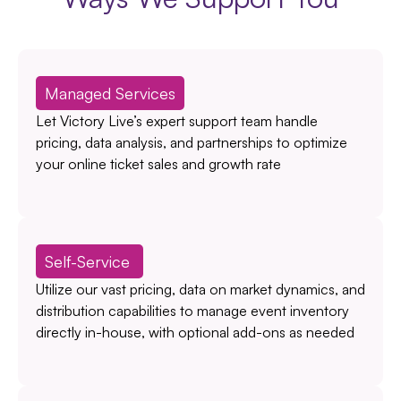
Managed Services
Let Victory Live’s expert support team handle
pricing, data analysis, and partnerships to optimize
your online ticket sales and growth rate
Self-Service
Utilize our vast pricing, data on market dynamics, and
distribution capabilities to manage event inventory
directly in-house, with optional add-ons as needed