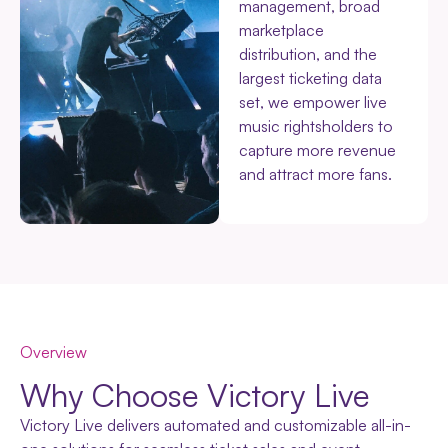
management, broad
marketplace
distribution, and the
largest ticketing data
set, we empower live
music rightsholders to
capture more revenue
and attract more fans.
Overview
Why Choose Victory Live
Victory Live delivers automated and customizable all-in-