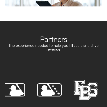
Partners
The experience needed to help you fill seats and drive
revenue