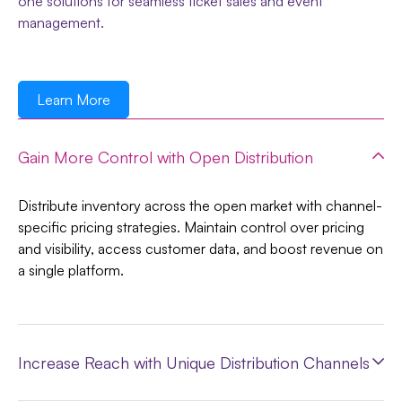
one solutions for seamless ticket sales and event
management.
Learn More
Gain More Control with Open Distribution
Distribute inventory across the open market with channel-
specific pricing strategies. Maintain control over pricing
and visibility, access customer data, and boost revenue on
a single platform.
Increase Reach with Unique Distribution Channels