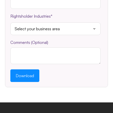
Rightsholder Industries
*
Comments (Optional)