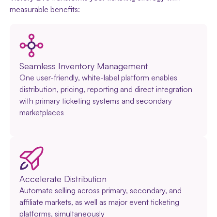
measurable benefits:
Seamless Inventory Management
One user-friendly, white-label platform enables
distribution, pricing, reporting and direct integration
with primary ticketing systems and secondary
marketplaces
Accelerate Distribution
Automate selling across primary, secondary, and
affiliate markets, as well as major event ticketing
platforms, simultaneously