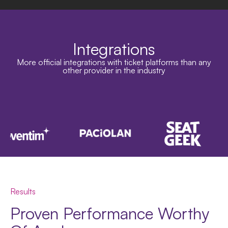
Integrations
More official integrations with ticket platforms than any
other provider in the industry
Results
Proven Performance Worthy