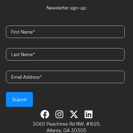
Newsletter sign-up:
3060 Peachtree Rd NW, #1625,
Atlanta, GA 30305