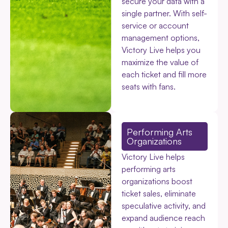
secure your data with a
single partner. With self-
service or account
management options,
Victory Live helps you
maximize the value of
each ticket and fill more
seats with fans.
Performing Arts
Organizations
Victory Live helps
performing arts
organizations boost
ticket sales, eliminate
speculative activity, and
expand audience reach