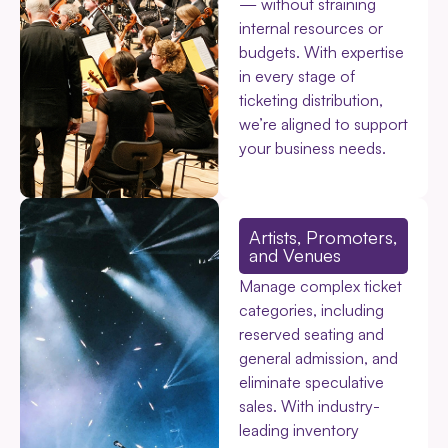
— without straining
internal resources or
budgets. With expertise
in every stage of
ticketing distribution,
we’re aligned to support
your business needs.
Artists, Promoters,
and Venues
Manage complex ticket
categories, including
reserved seating and
general admission, and
eliminate speculative
sales. With industry-
leading inventory