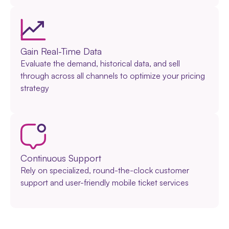
Gain Real-Time Data
Evaluate the demand, historical data, and sell
through across all channels to optimize your pricing
strategy
Continuous Support
Rely on specialized, round-the-clock customer
support and user-friendly mobile ticket services