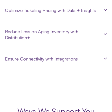
Optimize Ticketing Pricing with Data + Insights
Reduce Loss on Aging Inventory with
Distribution+
Ensure Connectivity with Integrations
Ways We Support You