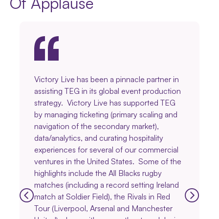
Of Applause
Victory Live has been a pinnacle partner in
assisting TEG in its global event production
strategy. Victory Live has supported TEG
by managing ticketing (primary scaling and
navigation of the secondary market),
data/analytics, and curating hospitality
experiences for several of our commercial
ventures in the United States. Some of the
highlights include the All Blacks rugby
matches (including a record setting Ireland
match at Soldier Field), the Rivals in Red
Tour (Liverpool, Arsenal and Manchester