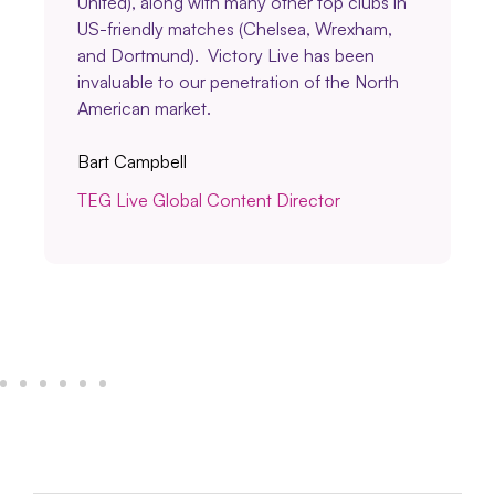
United), along with many other top clubs in
US-friendly matches (Chelsea, Wrexham,
and Dortmund). Victory Live has been
invaluable to our penetration of the North
American market.
Bart Campbell
TEG Live Global Content Director