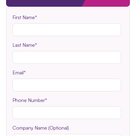
First Name
*
Last Name
*
Email
*
Phone Number
*
Company Name (Optional)