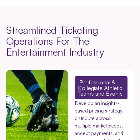
Streamlined Ticketing
Operations For The
Entertainment Industry
Professional &
Collegiate Athletic
Teams and Events
Develop an insights-
based pricing strategy,
distribute across
multiple marketplaces,
accept payments, and