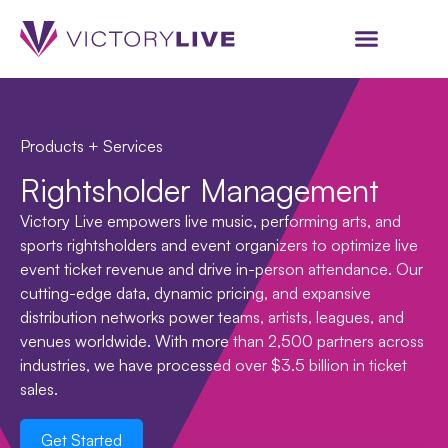
Products + Services
Rightsholder Management
Victory Live empowers live music, performing arts, and
sports rightsholders and event organizers to optimize live
event ticket revenue and drive in-person attendance. Our
cutting-edge data, dynamic pricing, and expansive
distribution networks power teams, artists, leagues, and
venues worldwide. With more than 2,500 partners across
industries, we have processed over $3.5 billion in ticket
sales.
Get Started