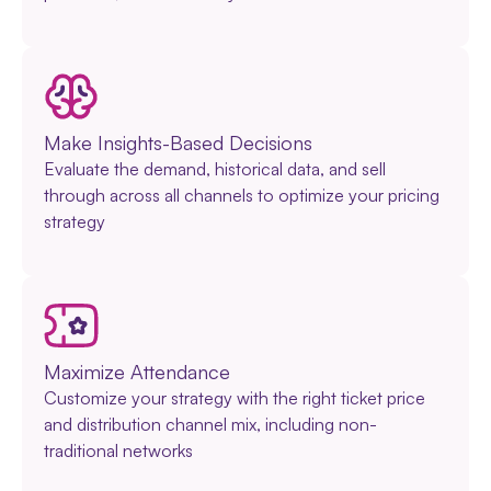
Make Insights-Based Decisions
Evaluate the demand, historical data, and sell
through across all channels to optimize your pricing
strategy
Maximize Attendance
Customize your strategy with the right ticket price
and distribution channel mix, including non-
traditional networks