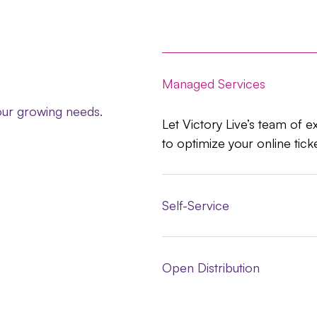
Managed Services
your growing needs.
Let Victory Live’s team of e
to optimize your online tick
Self-Service
Open Distribution