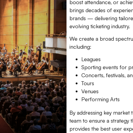
boost attendance, or achie
brings decades of experie
brands — delivering tailore
evolving ticketing industry.
We create a broad spectru
including:
Leagues
Sporting events for p
Concerts, festivals, a
Tours
Venues
Performing Arts
By addressing key market t
team to ensure a strategy t
provides the best user expe