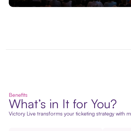
Benefits
What’s in It for You?
Victory Live transforms your ticketing strategy with 