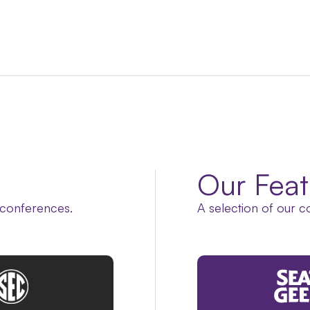
Our Feat
 conferences.
A selection of our c