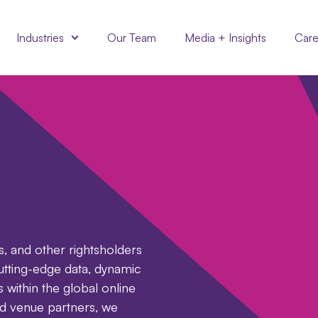
Industries
Our Team
Media + Insights
Care
s, and other rightsholders
utting-edge data, dynamic
s within the global online
d venue partners, we