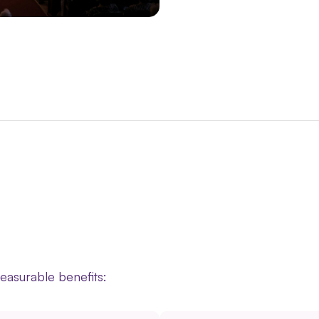
measurable benefits: