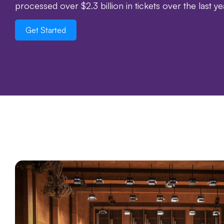
processed over $2.3 billion in tickets over the last y
Get Started