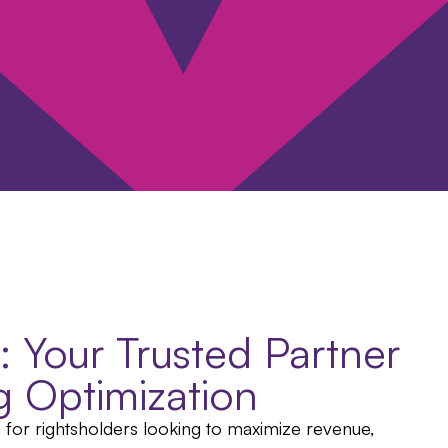
e: Your Trusted Partner
ng Optimization
n for rightsholders looking to maximize revenue,