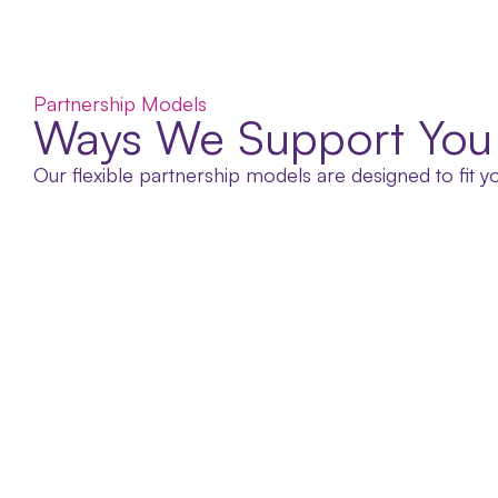
Partnership Models
Ways We Support You
Our flexible partnership models are designed to fit 