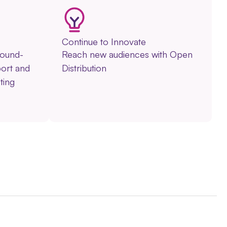
Continue to Innovate
round-
Reach new audiences with Open
ort and
Distribution
ting