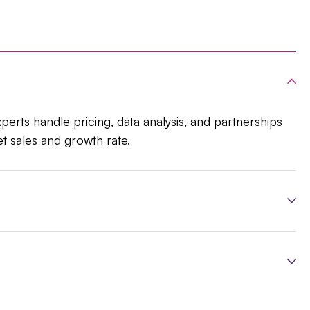
xperts handle pricing, data analysis, and partnerships
et sales and growth rate.