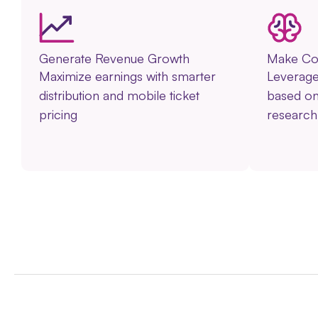
Generate Revenue Growth
Make Con
Maximize earnings with smarter
Leverage 
distribution and mobile ticket
based o
pricing
researc