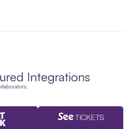
ured Integrations
ollaborators.