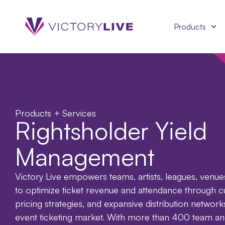
Products
Products + Services
Rightsholder Yield
Management
Victory Live empowers teams, artists, leagues, venue
to optimize ticket revenue and attendance through c
pricing strategies, and expansive distribution network
event ticketing market. With more than 400 team an