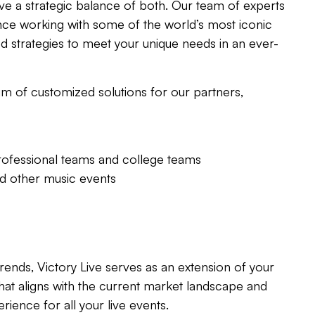
ve a strategic balance of both. Our team of experts
nce working with some of the world’s most iconic
d strategies to meet your unique needs in an ever-
m of customized solutions for our partners,
rofessional teams and college teams
nd other music events
rends, Victory Live serves as an extension of your
hat aligns with the current market landscape and
rience for all your live events.