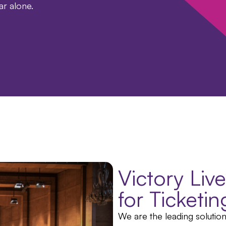
ear alone.
Victory Liv
for Ticketi
We are the leading solutio