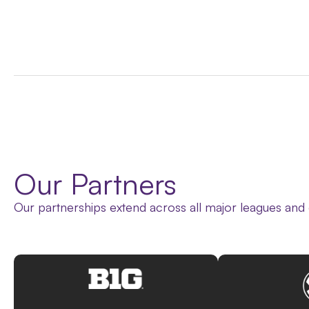
Our Partners
Our partnerships extend across all major leagues and