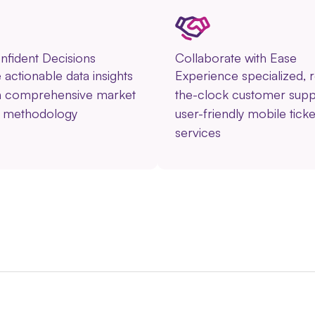
fident Decisions
Collaborate with Ease
actionable data insights
Experience specialized, 
n comprehensive market
the-clock customer supp
h methodology
user-friendly mobile ticke
services