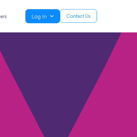
Log In
Contact Us
ers