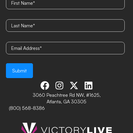
3060 Peachtree Rd NW, #1625,
Atlanta, GA 30305
(800) 568-8386