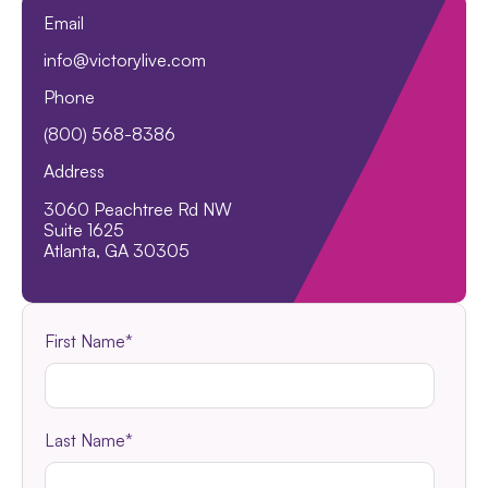
Email
info@victorylive.com
Phone
(800) 568-8386
Address
3060 Peachtree Rd NW
Suite 1625
Atlanta, GA 30305
First Name
*
Last Name
*