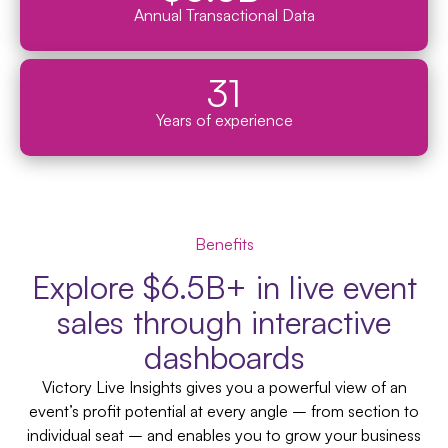
Annual Transactional Data
31
Years of experience
Benefits
Explore $6.5B+ in live event
sales through interactive
dashboards
Victory Live Insights gives you a powerful view of an
event’s profit potential at every angle – from section to
individual seat – and enables you to grow your business