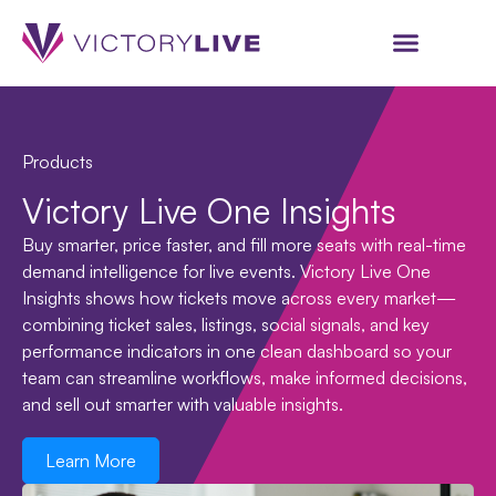
Products
Victory Live One Insights
Buy smarter, price faster, and fill more seats with real-time
demand intelligence for live events. Victory Live One
Insights shows how tickets move across every market—
combining ticket sales, listings, social signals, and key
performance indicators in one clean dashboard so your
team can streamline workflows, make informed decisions,
and sell out smarter with valuable insights.
Learn More