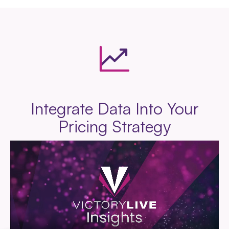
Integrate Data Into Your
Pricing Strategy