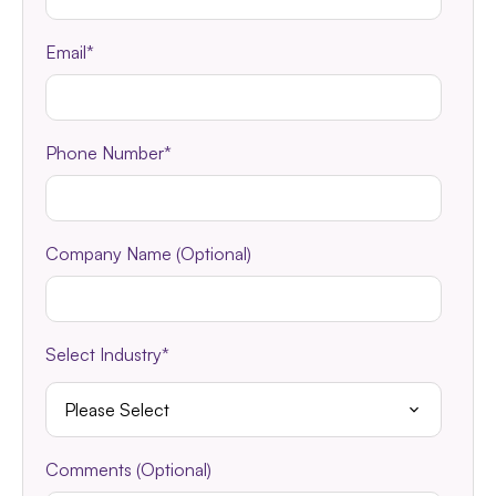
Email
*
Phone Number
*
Company Name (Optional)
Select Industry
*
Comments (Optional)