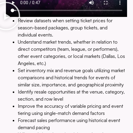
Review datasets when setting ticket prices for
season-based packages, group tickets, and
individual events.
Understand market trends, whether in relation to
direct competitors (team, league, or performers),
other event categories, or local markets (Dallas, Los
Angeles, etc.)
Set inventory mix and revenue goals utilizing market
comparisons and historical trends for events of
similar size, importance, and geographical proximity
Identify resale opportunities at the venue, category,
section, and row level
Improve the accuracy of variable pricing and event
tiering using single-match demand factors
Forecast sales performance using historical event
demand pacing