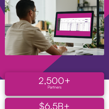
2,500
+
Partners
$
6.5
B+