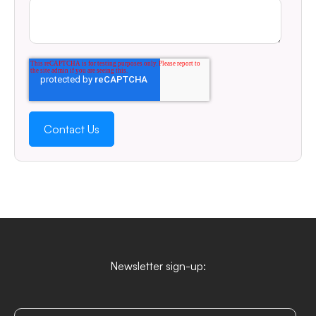
Newsletter sign-up: