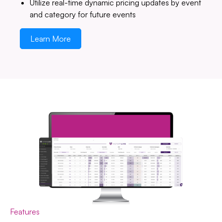
Utilize real-time dynamic pricing updates by event
and category for future events
Learn More
Features