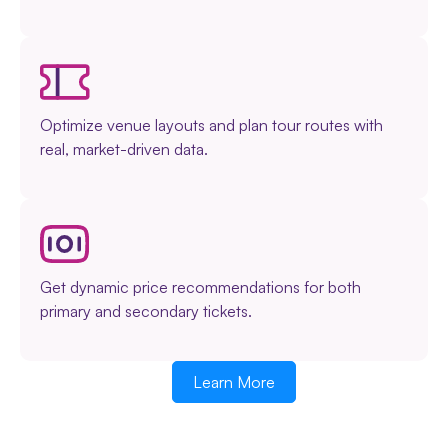
Optimize venue layouts and plan tour routes with
real, market-driven data.
Get dynamic price recommendations for both
primary and secondary tickets.
Learn More