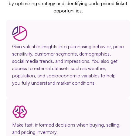
by optimizing strategy and identifying underpriced ticket
opportunities.
Gain valuable insights into purchasing behavior, price
sensitivity, customer segments, demographics,
social media trends, and impressions. You also get
access to external datasets such as weather,
population, and socioeconomic variables to help
you fully understand market conditions.
Make fast, informed decisions when buying, selling,
and pricing inventory.