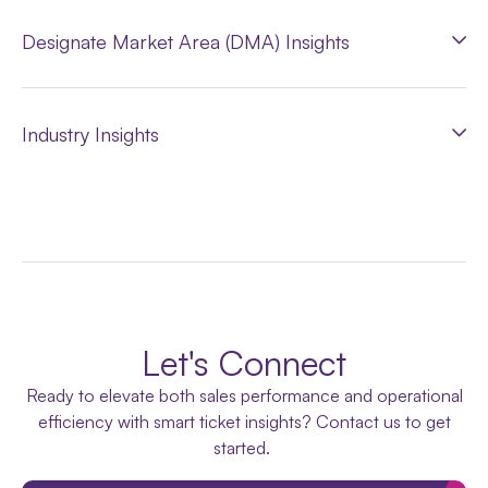
Designate Market Area (DMA) Insights
Industry Insights
Let's Connect
Ready to elevate both sales performance and operational
efficiency with smart ticket insights? Contact us to get
started.