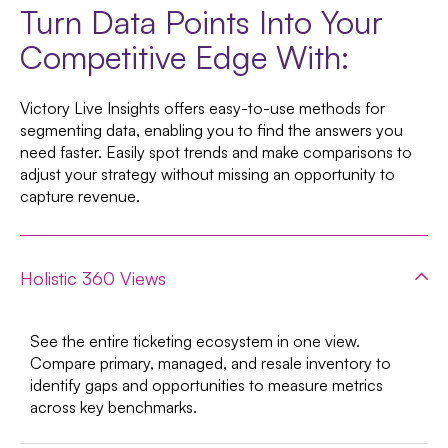
Turn Data Points Into Your
Competitive Edge With:
Victory Live Insights offers easy-to-use methods for
segmenting data, enabling you to find the answers you
need faster. Easily spot trends and make comparisons to
adjust your strategy without missing an opportunity to
capture revenue.
Holistic 360 Views
See the entire ticketing ecosystem in one view.
Compare primary, managed, and resale inventory to
identify gaps and opportunities to measure metrics
across key benchmarks.