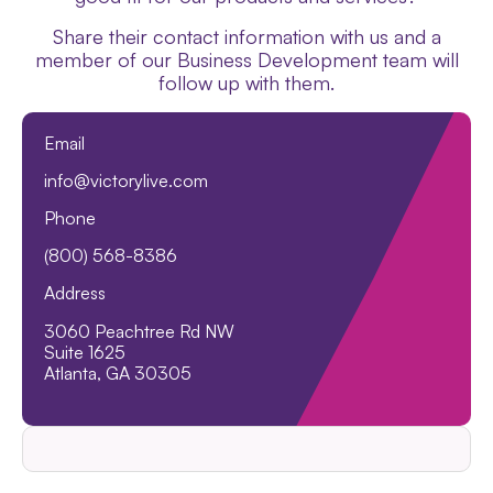
Share their contact information with us and a
member of our Business Development team will
follow up with them.
Email
info@victorylive.com
Phone
(800) 568-8386
Address
3060 Peachtree Rd NW
Suite 1625
Atlanta, GA 30305