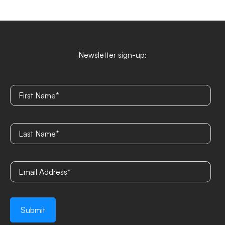
Newsletter sign-up: