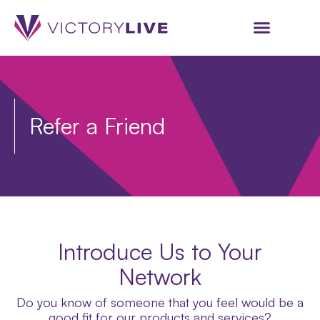
Refer a Friend
Introduce Us to Your
Network
Do you know of someone that you feel would be a
good fit for our products and services?