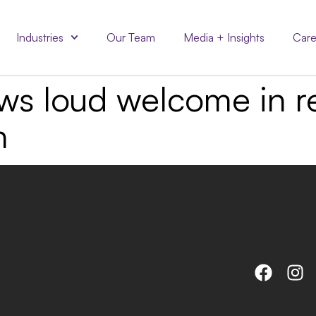
Industries
Our Team
Media + Insights
Care
aws loud welcome in re
n