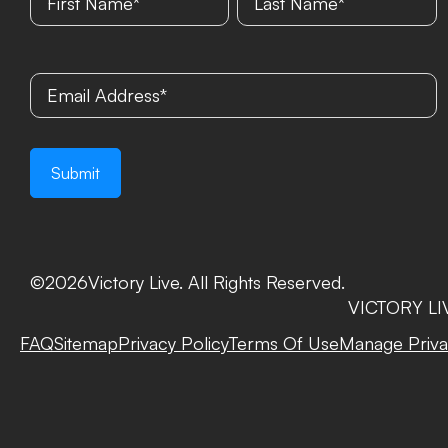
©
2026
Victory Live. All Rights Reserved.
VICTORY LIVE
FAQ
Sitemap
Privacy Policy
Terms Of Use
Manage Priva