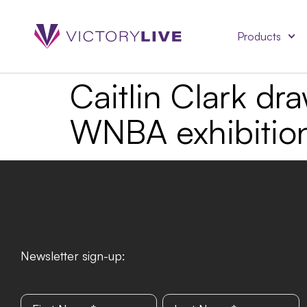
Products
Caitlin Clark dr
WNBA exhibitio
Newsletter sign-up: