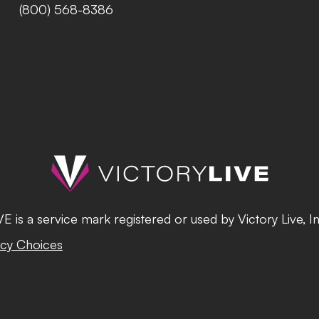
(800) 568-8386
 is a service mark registered or used by Victory Live, I
cy Choices