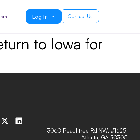
Log In
Contact Us
ers
turn to Iowa for
3060 Peachtree Rd NW, #1625,
Atlanta, GA 30305