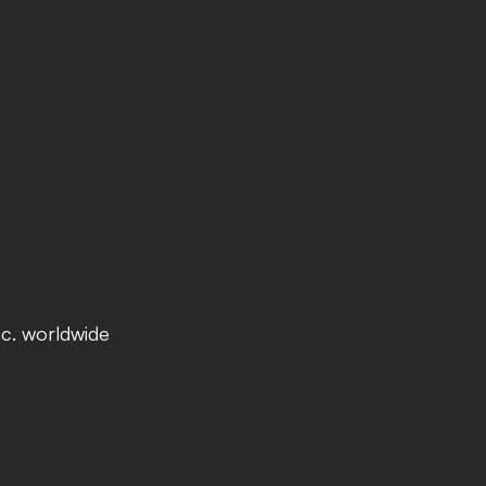
nc. worldwide