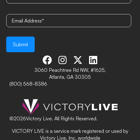
3060 Peachtree Rd NW, #1625,
Atlanta, GA 30305
(800) 568-8386
©
2026
Victory Live. All Rights Reserved.
VICTORY LIVE is a service mark registered or used by
Victory Live, Inc. worldwide