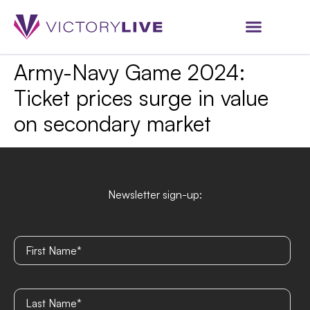
Army-Navy Game 2024:
Ticket prices surge in value
on secondary market
Newsletter sign-up: