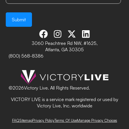
3060 Peachtree Rd NW, #1625,
Atlanta, GA 30305
(800) 568-8386
©
2026
Victory Live. All Rights Reserved.
VICTORY LIVE is a service mark registered or used by
Victory Live, Inc. worldwide
FAQ
Sitemap
Privacy Policy
Terms Of Use
Manage Privacy Choices