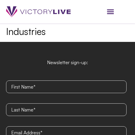
Industries
Newsletter sign-up: