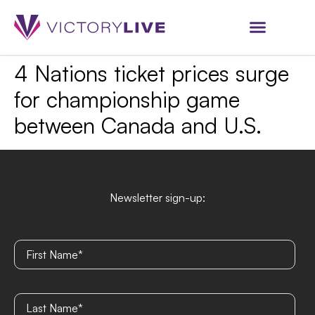
4 Nations ticket prices surge
for championship game
between Canada and U.S.
Newsletter sign-up: