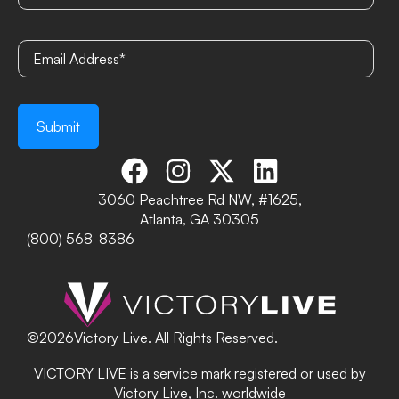
3060 Peachtree Rd NW, #1625,
Atlanta, GA 30305
(800) 568-8386
©
2026
Victory Live. All Rights Reserved.
VICTORY LIVE is a service mark registered or used by
Victory Live, Inc. worldwide